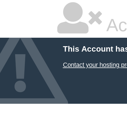
Ac
This Account ha
Contact your hosting pr