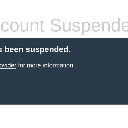
count Suspend
s been suspended.
ovider
for more information.